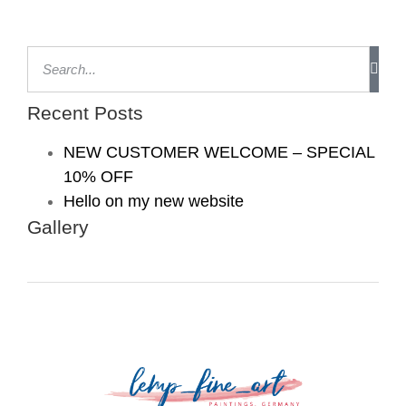
Recent Posts
NEW CUSTOMER WELCOME – SPECIAL
10% OFF
Hello on my new website
Gallery