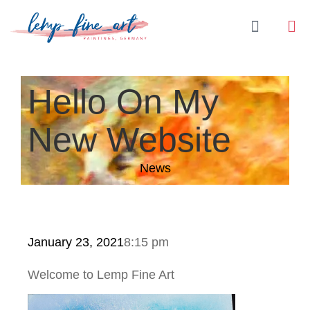
Hello On My
New Website
News
January 23, 2021
8:15 pm
Welcome to Lemp Fine Art