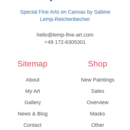
Special Fine Arts on Canvas by Sabine
Lemp-Reichenbecher
hello@lemp-fine-art.com
+49 172-6305301
Sitemap
Shop
About
New Paintings
My Art
Sales
Gallery
Overview
News & Blog
Masks
Contact
Other