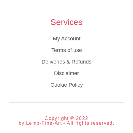
Services
My Account
Terms of use
Deliveries & Refunds
Disclaimer
Cookie Policy
Copyright © 2022
by Lemp-Fine-Art • All rights reserved.