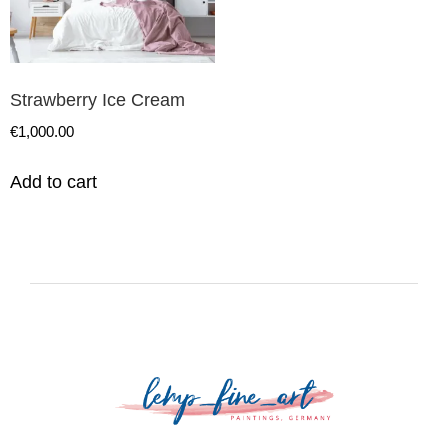
Strawberry Ice Cream
€
1,000.00
Add to cart