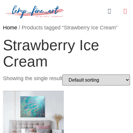
Home
/ Products tagged “Strawberry Ice Cream”
Strawberry Ice
Cream
Showing the single result