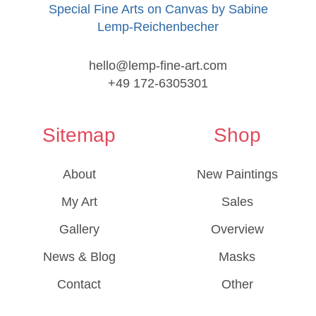
Special Fine Arts on Canvas by Sabine
Lemp-Reichenbecher
hello@lemp-fine-art.com
+49 172-6305301
Sitemap
Shop
About
New Paintings
My Art
Sales
Gallery
Overview
News & Blog
Masks
Contact
Other