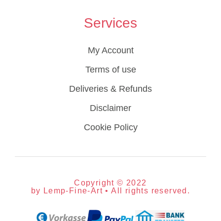
Services
My Account
Terms of use
Deliveries & Refunds
Disclaimer
Cookie Policy
Copyright © 2022
by Lemp-Fine-Art • All rights reserved.