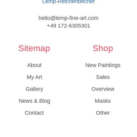
Lemp-Reichenbecher
hello@lemp-fine-art.com
+49 172-6305301
Sitemap
Shop
About
New Paintings
My Art
Sales
Gallery
Overview
News & Blog
Masks
Contact
Other