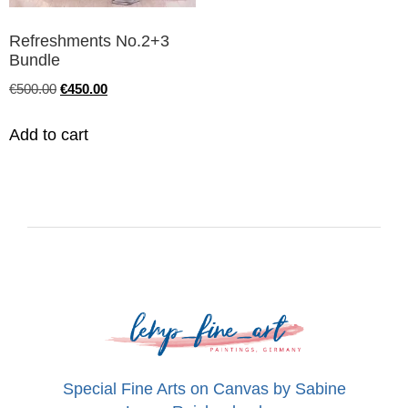
Refreshments No.2+3
Bundle
€
500.00
€
450.00
Add to cart
Special Fine Arts on Canvas by Sabine