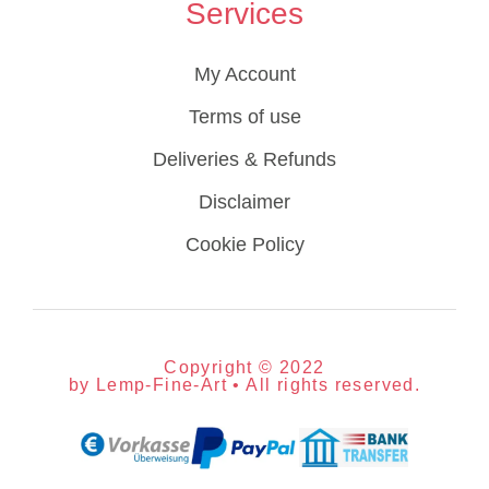
Services
My Account
Terms of use
Deliveries & Refunds
Disclaimer
Cookie Policy
Copyright © 2022
by Lemp-Fine-Art • All rights reserved.