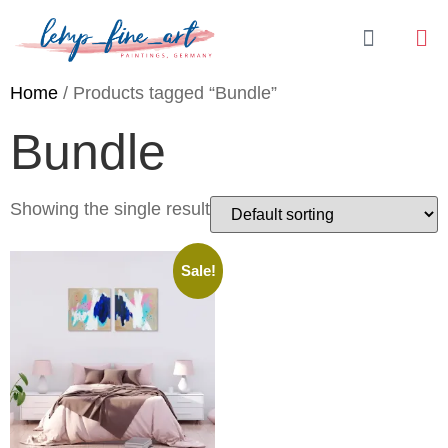
Home
/ Products tagged “Bundle”
Bundle
Showing the single result
Sale!