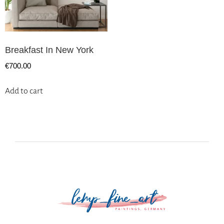
Breakfast In New York
€
700.00
Add to cart