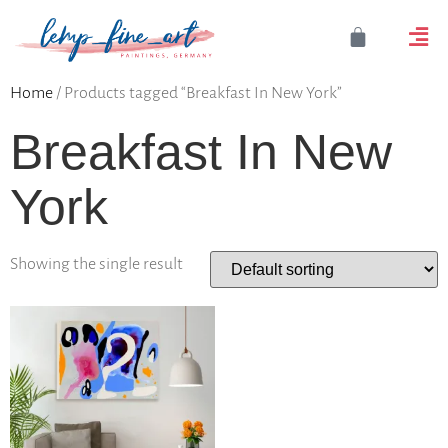
Home
/ Products tagged “Breakfast In New York”
Breakfast In New
York
Showing the single result