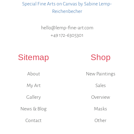
Special Fine Arts on Canvas by Sabine Lemp-
Reichenbecher
hello@lemp-fine-art.com
+49 172-6305301
Sitemap
Shop
About
New Paintings
My Art
Sales
Gallery
Overview
News & Blog
Masks
Contact
Other