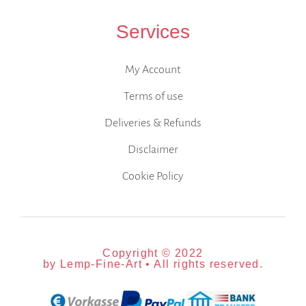
Services
My Account
Terms of use
Deliveries & Refunds
Disclaimer
Cookie Policy
Copyright © 2022
by Lemp-Fine-Art • All rights reserved.