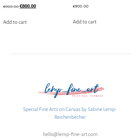
€
800.00
€
900.00
€
900.00
Add to cart
Add to cart
Special Fine Arts on Canvas by Sabine Lemp-
Reichenbecher
hello@lemp-fine-art.com