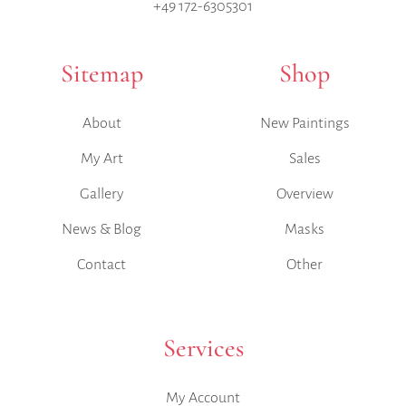
+49 172-6305301
Sitemap
Shop
About
New Paintings
My Art
Sales
Gallery
Overview
News & Blog
Masks
Contact
Other
Services
My Account