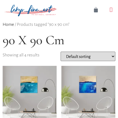
Home
/ Products tagged “90 x 90 cm”
90 X 90 Cm
Showing all 4 results