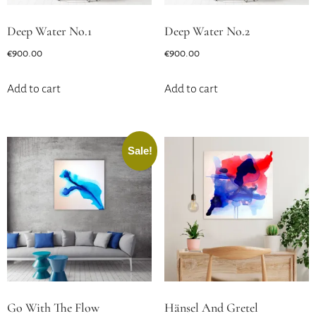
Deep Water No.1
Deep Water No.2
€
900.00
€
900.00
Add to cart
Add to cart
Sale!
Go With The Flow
Hänsel And Gretel