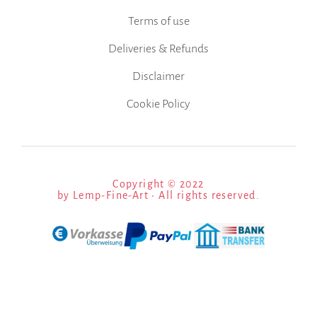
Terms of use
Deliveries & Refunds
Disclaimer
Cookie Policy
Copyright © 2022
by Lemp-Fine-Art • All rights reserved.