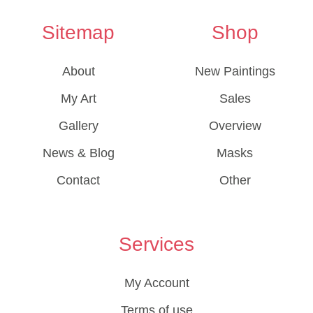
Sitemap
Shop
About
New Paintings
My Art
Sales
Gallery
Overview
News & Blog
Masks
Contact
Other
Services
My Account
Terms of use