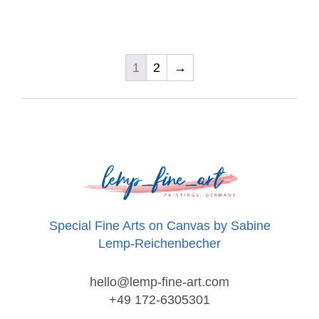
1
2
→
Special Fine Arts on Canvas by Sabine
Lemp-Reichenbecher
hello@lemp-fine-art.com
+49 172-6305301