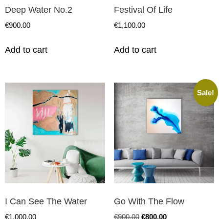
Deep Water No.2
Festival Of Life
€
900.00
€
1,100.00
Add to cart
Add to cart
Sale!
I Can See The Water
Go With The Flow
€
1,000.00
€
900.00
€
800.00