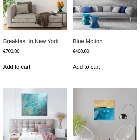
Breakfast In New York
Blue Motion
€
700.00
€
400.00
Add to cart
Add to cart