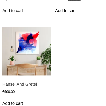
Add to cart
Add to cart
Hänsel And Gretel
€
900.00
Add to cart