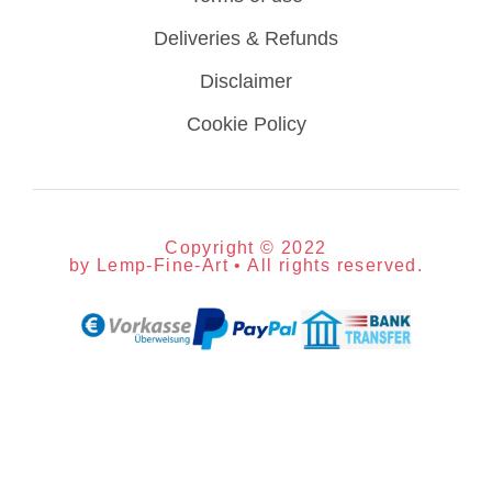
Deliveries & Refunds
Disclaimer
Cookie Policy
Copyright © 2022
by Lemp-Fine-Art • All rights reserved.