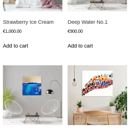
Strawberry Ice Cream
Deep Water No.1
€
1,000.00
€
900.00
Add to cart
Add to cart