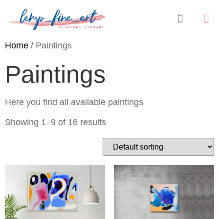
Home
/ Paintings
Paintings
Here you find all available paintings
Showing 1–9 of 16 results